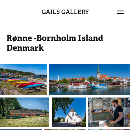
GAILS GALLERY
Rønne -Bornholm Island 
Denmark