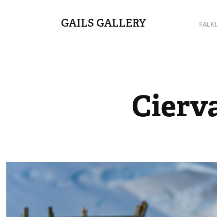
GAILS GALLERY
FALK
Cierv