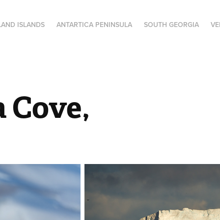
LAND ISLANDS
ANTARTICA PENINSULA
SOUTH GEORGIA
VE
a Cove,