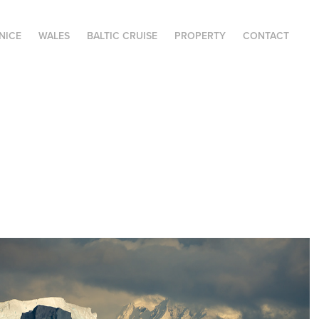
NICE
WALES
BALTIC CRUISE
PROPERTY
CONTACT