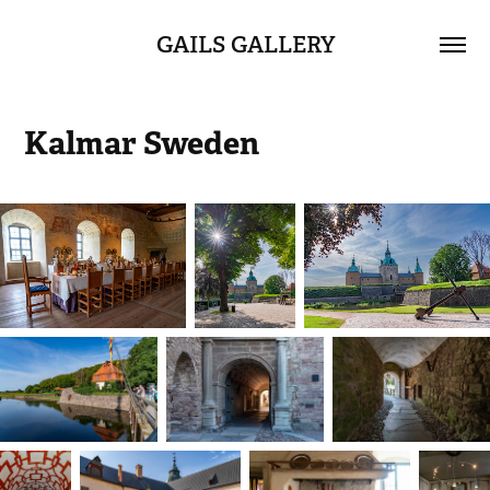
GAILS GALLERY
Kalmar Sweden